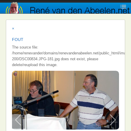
×
FOUT
The source file:
/home/renevander/domains/renevandenabeelen.net/public_html/images/i
200/DSC00834.JPG-181.jpg does not exist, please
delete/reupload this image.