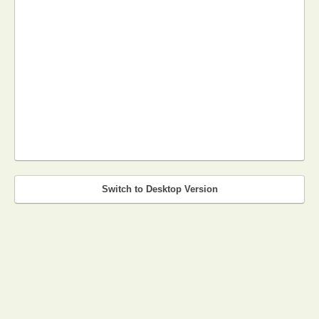
Switch to Desktop Version